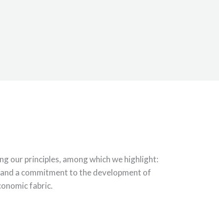
g our principles, among which we highlight:
e; and a commitment to the development of
economic fabric.