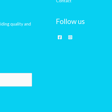
Contact
Follow us
iding quality and