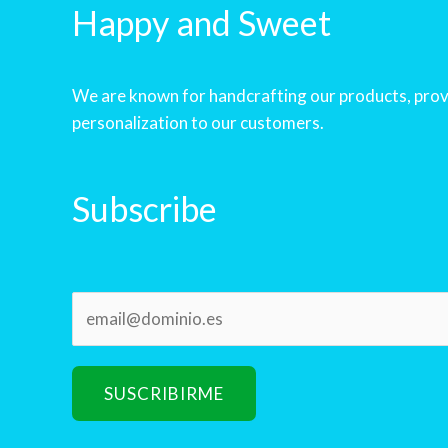
Happy and Sweet
We are known for handcrafting our products, prov
personalization to our customers.
Subscribe
E
m
a
i
SUSCRIBIRME
l
*