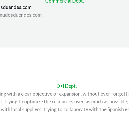
Commercial Dept.
sduendes.com
nudosduendes.com
I+D+I Dept.
 with a clear objective of expansion, without ever forgettin
t, trying to optimize the resources used as much as possibl
 with local suppliers, trying to collaborate with the Spanish 