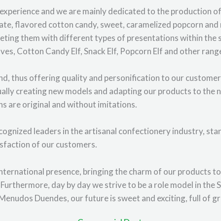
xperience and we are mainly dedicated to the production of 
late, flavored cotton candy, sweet, caramelized popcorn an
keting them with different types of presentations within the 
ves, Cotton Candy Elf, Snack Elf, Popcorn Elf and other range
, thus offering quality and personification to our customers
ally creating new models and adapting our products to the 
gns are original and without imitations.
ognized leaders in the artisanal confectionery industry, stan
isfaction of our customers.
international presence, bringing the charm of our products t
y. Furthermore, day by day we strive to be a role model in the
t Menudos Duendes, our future is sweet and exciting, full of 