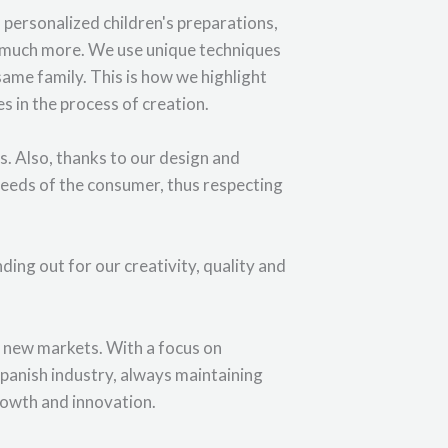
personalized children's preparations,
d much more. We use unique techniques
same family. This is how we highlight
s in the process of creation.
. Also, thanks to our design and
needs of the consumer, thus respecting
ding out for our creativity, quality and
o new markets. With a focus on
 Spanish industry, always maintaining
growth and innovation.