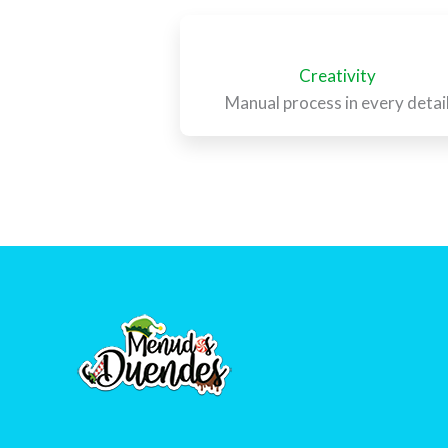
Creativity
Manual process in every detai