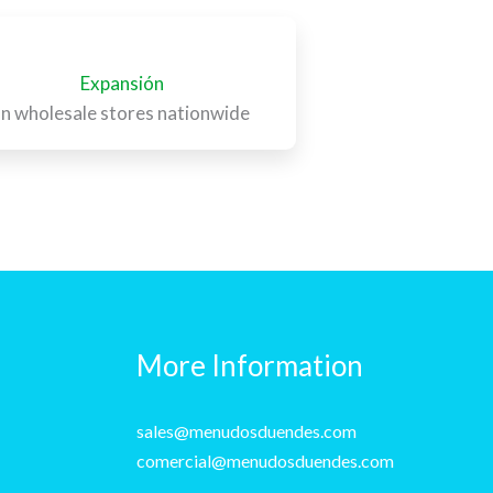
Expansión
In wholesale stores nationwide
More Information
sales@menudosduendes.com
comercial@menudosduendes.com