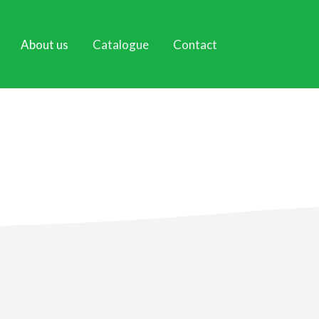
About us
Catalogue
Contact