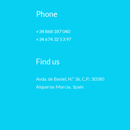
Phone
+34 868 187 040
+34 674 32 53 97
Find us
Avda. de Beniel, N.º 36, C.P.: 30580
Alquerías Murcia, Spain