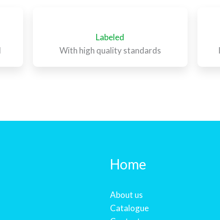
Labeled
l
With high quality standards
Home
About us
Catalogue