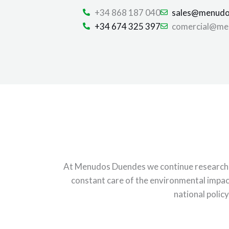
+34 868 187 040
sales@menudo
+34 674 325 397
comercial@me
At Menudos Duendes we continue researching
constant care of the environmental impac
national policy