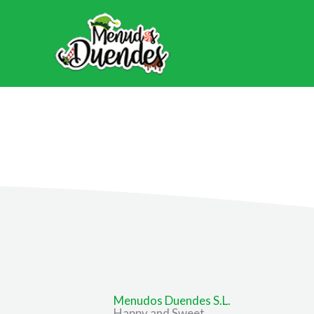
Ir
al
contenido
Menudos Duendes S.L.
Happy and Sweet