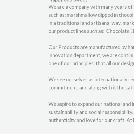
We are a company with many years of e
such as: marshmallow dipped in choco
in a traditional and artisanal way, mar
our product lines such as: Chocolate El
Our Products are manufactured by hand
innovation department, we are continu
one of our principles: that all our desi
We see ourselves as internationally rec
commitment, and along with it the sat
We aspire to expand our national and 
sustainability and social responsibilit
authenticity and love for our craft. A